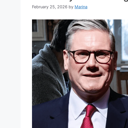
February 25, 2026
by
Marina