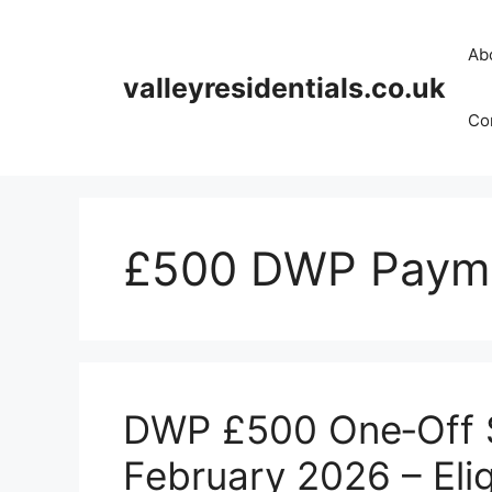
Skip
to
Ab
content
valleyresidentials.co.uk
Cor
£500 DWP Payme
DWP £500 One‑Off S
February 2026 – Elig