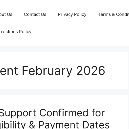
out Us
Contact Us
Privacy Policy
Terms & Condi
rections Policy
nt February 2026
upport Confirmed for
ibility & Payment Dates