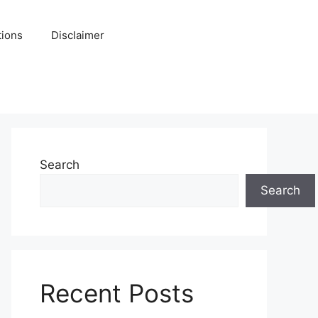
tions
Disclaimer
Search
Search
Recent Posts