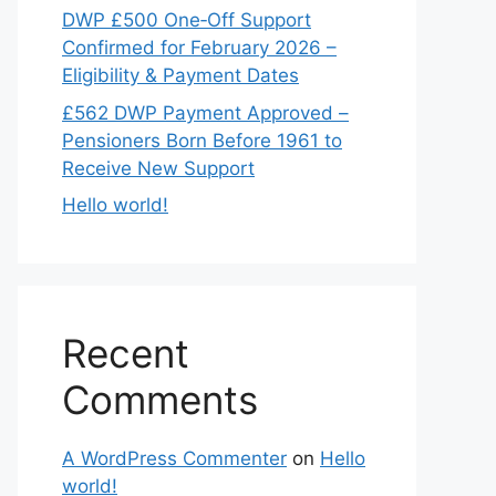
DWP £500 One‑Off Support
Confirmed for February 2026 –
Eligibility & Payment Dates
£562 DWP Payment Approved –
Pensioners Born Before 1961 to
Receive New Support
Hello world!
Recent
Comments
A WordPress Commenter
on
Hello
world!