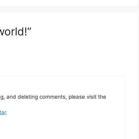
world!”
ng, and deleting comments, please visit the
tar
.