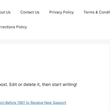
out Us
Contact Us
Privacy Policy
Terms & Condi
rections Policy
st. Edit or delete it, then start writing!
rn Before 1961 to Receive New Support