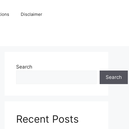
tions
Disclaimer
Search
Search
Recent Posts