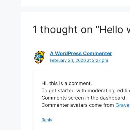
1 thought on “Hello 
A WordPress Commenter
February 24, 2026 at 2:27 pm
Hi, this is a comment.
To get started with moderating, editi
Comments screen in the dashboard.
Commenter avatars come from
Grava
Reply