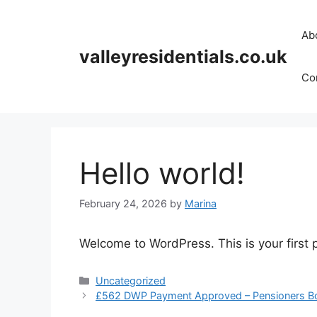
Skip
to
Ab
content
valleyresidentials.co.uk
Cor
Hello world!
February 24, 2026
by
Marina
Welcome to WordPress. This is your first po
Categories
Uncategorized
£562 DWP Payment Approved – Pensioners Bo