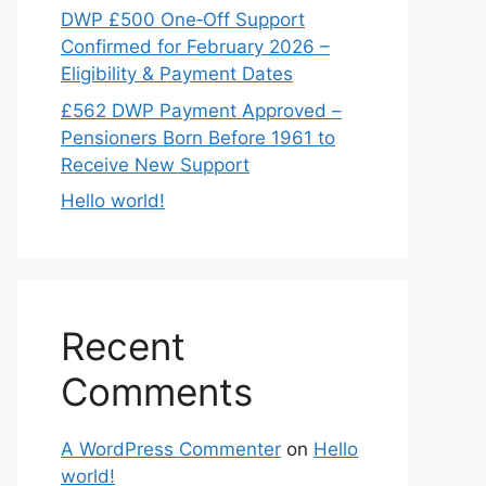
DWP £500 One‑Off Support
Confirmed for February 2026 –
Eligibility & Payment Dates
£562 DWP Payment Approved –
Pensioners Born Before 1961 to
Receive New Support
Hello world!
Recent
Comments
A WordPress Commenter
on
Hello
world!