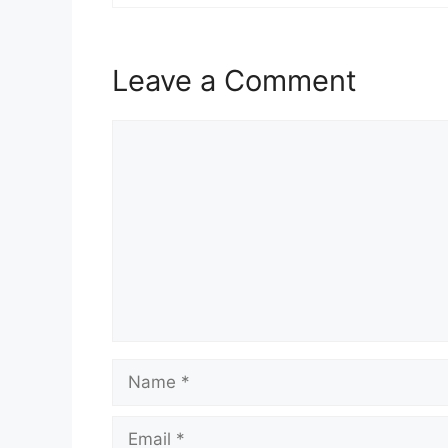
Leave a Comment
Comment
Name
Email