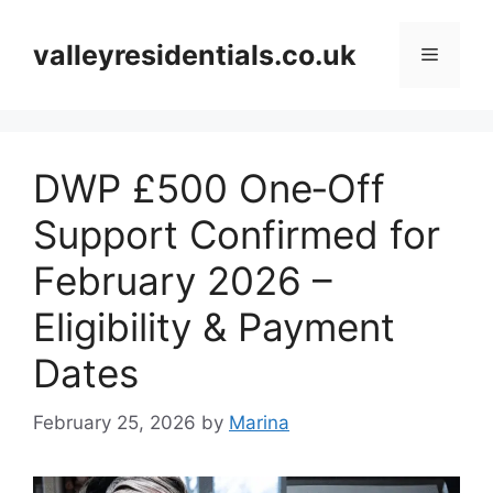
Skip
to
valleyresidentials.co.uk
Menu
content
DWP £500 One‑Off
Support Confirmed for
February 2026 –
Eligibility & Payment
Dates
February 25, 2026
by
Marina