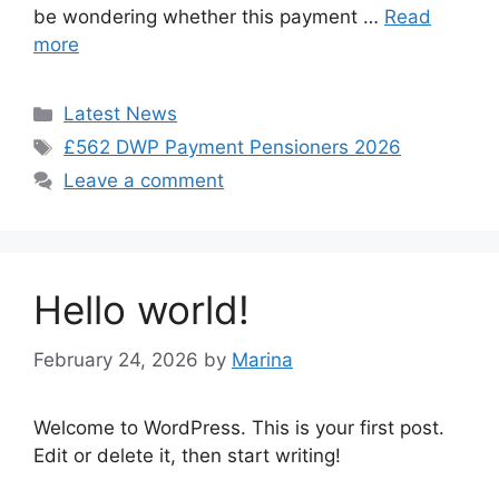
be wondering whether this payment …
Read
more
Categories
Latest News
Tags
£562 DWP Payment Pensioners 2026
Leave a comment
Hello world!
February 24, 2026
by
Marina
Welcome to WordPress. This is your first post.
Edit or delete it, then start writing!