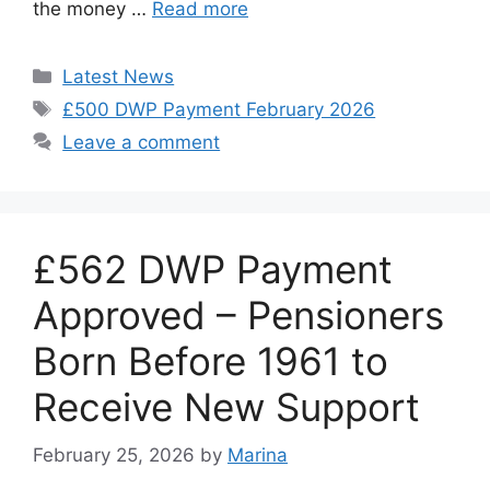
the money …
Read more
Categories
Latest News
Tags
£500 DWP Payment February 2026
Leave a comment
£562 DWP Payment
Approved – Pensioners
Born Before 1961 to
Receive New Support
February 25, 2026
by
Marina