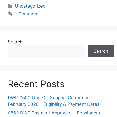
Categories
Uncategorized
1 Comment
Search
Search
Recent Posts
DWP £500 One‑Off Support Confirmed for
February 2026 – Eligibility & Payment Dates
£562 DWP Payment Approved – Pensioners