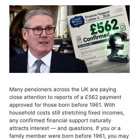
Many pensioners across the UK are paying
close attention to reports of a £562 payment
approved for those born before 1961. With
household costs still stretching fixed incomes,
any confirmed financial support naturally
attracts interest — and questions. If you or a
family member were born before 1961, you may