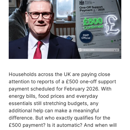
Households across the UK are paying close
attention to reports of a £500 one‑off support
payment scheduled for February 2026. With
energy bills, food prices and everyday
essentials still stretching budgets, any
additional help can make a meaningful
difference. But who exactly qualifies for the
£500 payment? Is it automatic? And when will